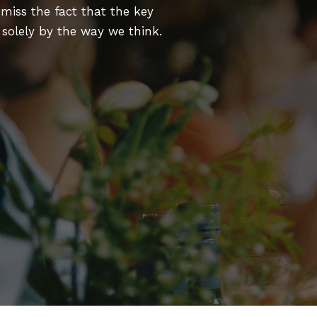
miss the fact that the key
d solely by the way we think.