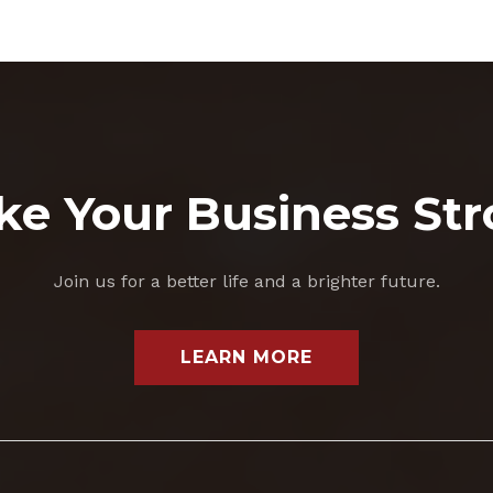
e Your Business St
Join us for a better life and a brighter future.
LEARN MORE