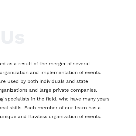
 Us
d as a result of the merger of several
organization and implementation of events.
are used by both individuals and state
 organizations and large private companies.
g specialists in the field, who have many years
onal skills. Each member of our team has a
 unique and flawless organization of events.