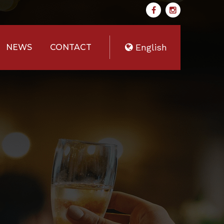
English
NEWS
CONTACT