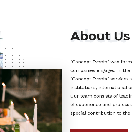
About
About Us
"Concept Events" was forme
companies engaged in the 
"Concept Events" services 
institutions, international
Our team consists of leadin
of experience and professi
special contribution to the