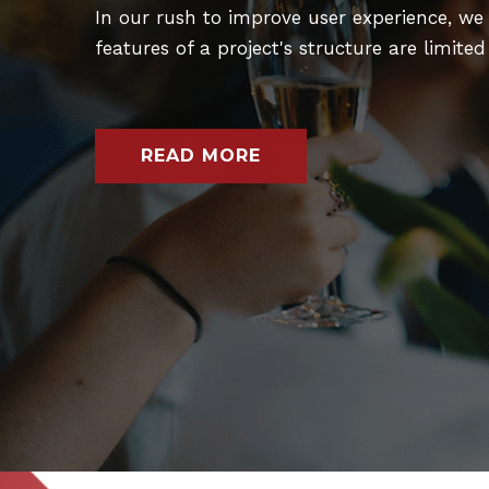
In our rush to improve user experience, we 
features of a project's structure are limite
READ MORE