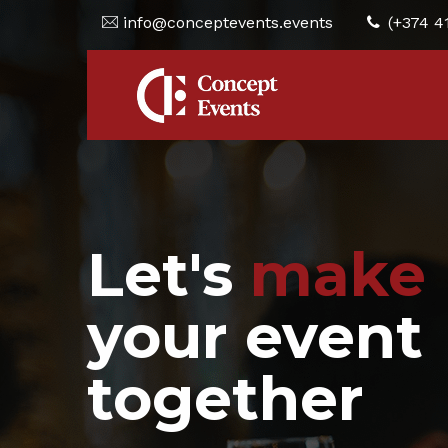
info@conceptevents.events
(+374 4
Let's
make
your event
together