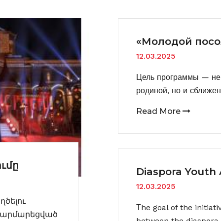
«Молодой посо
12.03.2025
Цель программы — не 
родиной, но и сближе
Read More
ւմը
Diaspora Youth
12.03.2025
ծելու
Тhe goal of the initiat
 հարմարեցված
between the diaspora 