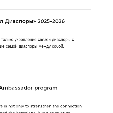
л Диаспоры» 2025–2026
только укрепление связей диаспоры с
ние самой диаспоры между собой.
 Ambassador program
ive is not only to strengthen the connection
and the homeland, but also to bring