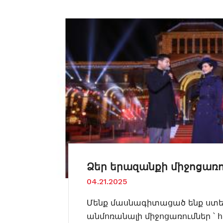
Ձեր երազանքի միջոցառո
04.21.2025
Մենք մասնագիտացած ենք ստեղ
անմոռանալի միջոցառումներ ՝