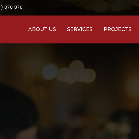
1) 878 878
ABOUT US
SERVICES
PROJECTS