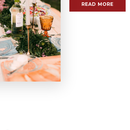
READ MORE