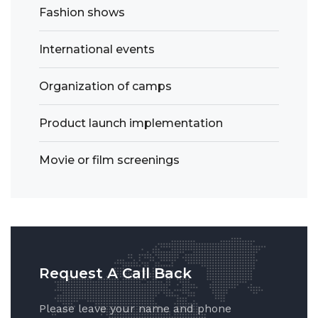
Fashion shows
International events
Organization of camps
Product launch implementation
Movie or film screenings
Request A Call Back
Please leave your name and phone