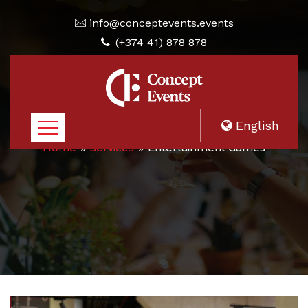
info@conceptevents.events
(+374 41) 878 878
English
Home
Services
Entertainment Games