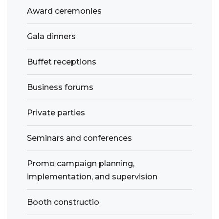
Award ceremonies
Gala dinners
Buffet receptions
Business forums
Private parties
Seminars and conferences
Promo campaign planning,
implementation, and supervision
Booth constructio