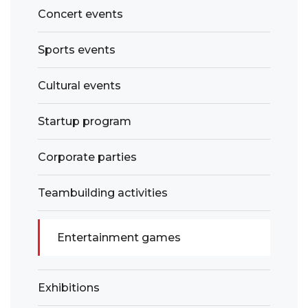
Concert events
Sports events
Cultural events
Startup program
Corporate parties
Teambuilding activities
Entertainment games
Exhibitions