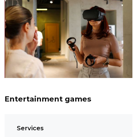
Entertainment games
Services