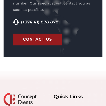
number. Our specialist will contact you as
soon as possible.
(+374 41) 878 878
CONTACT US
Quick Links