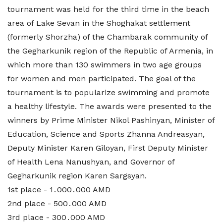
tournament was held for the third time in the beach
area of ​​Lake Sevan in the Shoghakat settlement
(formerly Shorzha) of the Chambarak community of
the Gegharkunik region of the Republic of Armenia, in
which more than 130 swimmers in two age groups
for women and men participated. The goal of the
tournament is to popularize swimming and promote
a healthy lifestyle. The awards were presented to the
winners by Prime Minister Nikol Pashinyan, Minister of
Education, Science and Sports Zhanna Andreasyan,
Deputy Minister Karen Giloyan, First Deputy Minister
of Health Lena Nanushyan, and Governor of
Gegharkunik region Karen Sargsyan.
1st place - 1․000․000 AMD
2nd place - 500․000 AMD
3rd place - 300․000 AMD