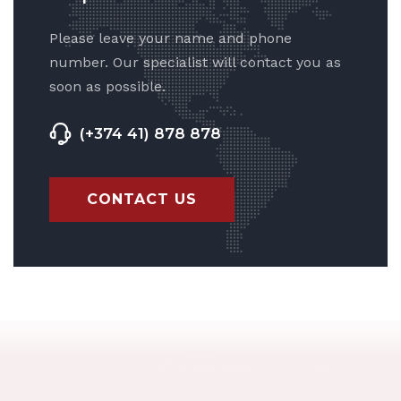
Please leave your name and phone
number. Our specialist will contact you as
soon as possible.
(+374 41) 878 878
CONTACT US