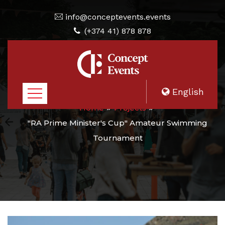
info@conceptevents.events
(+374 41) 878 878
English
Home
Projects
"RA Prime Minister's Cup" Amateur Swimming
Tournament