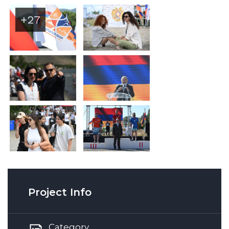
+27
Project Info
Category