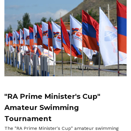
"RA Prime Minister's Cup"
Amateur Swimming
Tournament
The "RA Prime Minister's Cup" amateur swimming