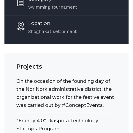
Swimming tournament
Location
Shoghakat settlement
Projects
On the occasion of the founding day of
the Nor Nork administrative district, the
organizational work for the festive event
was carried out by #ConceptEvents.
"Energy 4.0" Diaspora Technology
Startups Program