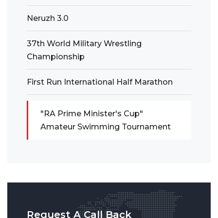
Neruzh 3.0
37th World Military Wrestling
Championship
First Run International Half Marathon
"RA Prime Minister's Cup"
Amateur Swimming Tournament
Request A Call Back